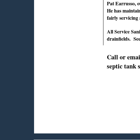
Pat Earrusso, ow
He has maintain
fairly servicing
All Service Sani
drainfields. S
Call or emai
septic tank 