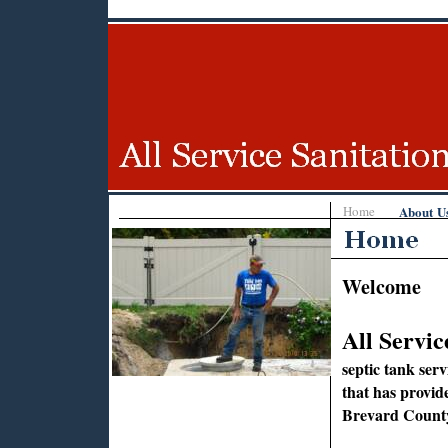
Home
About U
Welcome
All Servic
septic tank ser
that has provid
Brevard County,